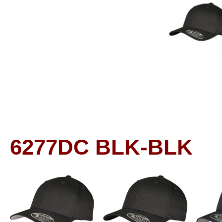
6277DC
BLK-BLK