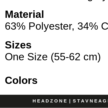
Material
63% Polyester, 34% C
Sizes
One Size (55-62 cm)
Colors
H E A D Z O N E | S T A V N E A G