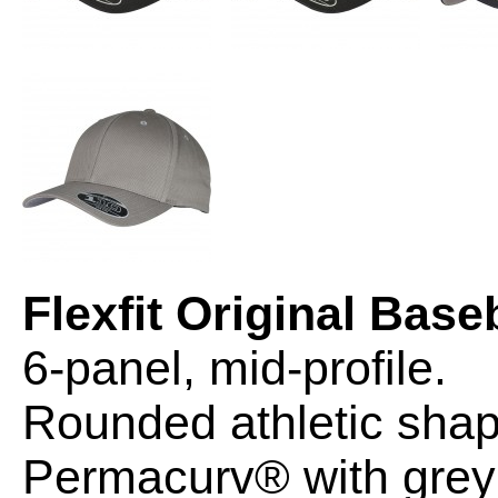
Flexfit Original Base
6-panel, mid-profile.
Rounded athletic shap
Permacurv® with grey 