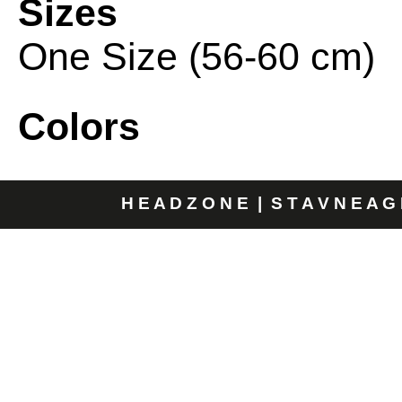
Sizes
One Size (56-60 cm)
Colors
H E A D Z O N E | S T A V N E A G