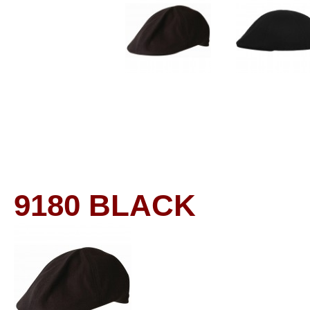
9180
BLACK