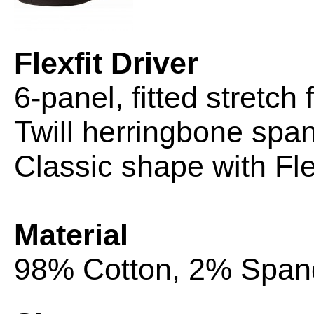
Flexfit Driver
6-panel, fitted stretch 
Twill herringbone spa
Classic shape with
Fle
Material
98% Cotton, 2% Span