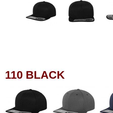
110
BLACK