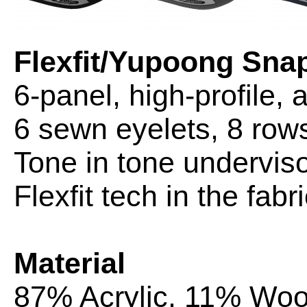
Flexfit/Yupoong Sn
6-panel, high-profile, 
6 sewn eyelets, 8 rows 
Tone in tone underviso
Flexfit tech in the fa
Material
87% Acrylic, 11% Wo