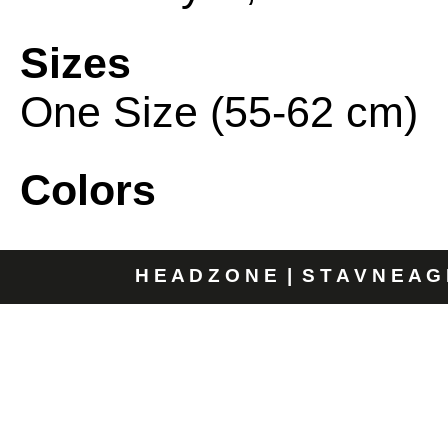
Sizes
One Size (55-62 cm)
Colors
H E A D Z O N E | S T A V N E A G