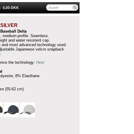
 -
0,00 DKK
A
SILVER
t Baseball
Delta
l, medium-profile.
Seamless.
ight and water resistent cap.
 and most advanced technology used.
djustable Japaneese velcro snapback
.
ence the technology:
Here
al
lyester, 8% Elasthane
ze (55-62 cm)