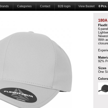
Brands
Categories
Contact
B2B login
View Basket
0 Pcs.
180
Flexfi
6-pane
Lightwe
Newest
With a
closure
Experi
Materi
92% Po
Sizes
One Si
Colors