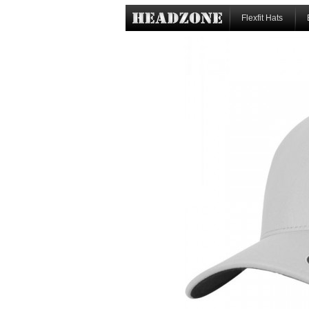
Flexfit Hats