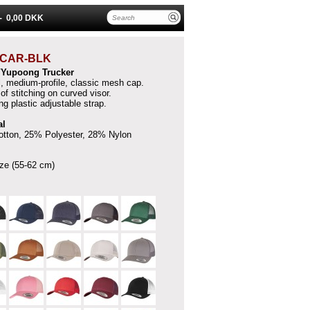
 -
0,00 DKK
CAR-BLK
t/Yupoong Trucker
l, medium-profile, classic mesh cap.
of stitching on curved visor.
g plastic adjustable strap.
al
tton, 25% Polyester, 28% Nylon
ze (55-62 cm)