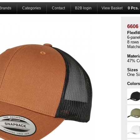
Brands
Categories
Contact
B2B login
View Basket
0 Pcs.
6606
Flexfi
6-pane
8 rows 
Matchin
Materi
47% Co
Sizes
One Si
Colors