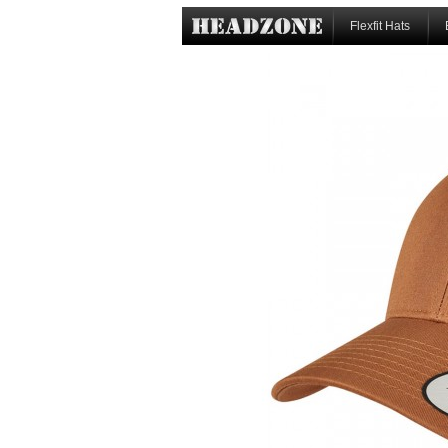
Flexfit Hats