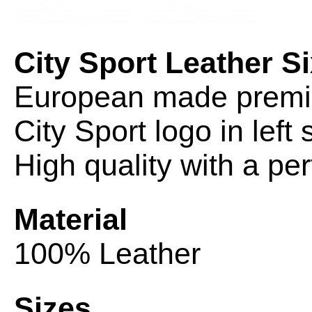
City Sport Leather S
European made premiu
City Sport logo in left 
High quality with a perf
Material
100% Leather
Sizes