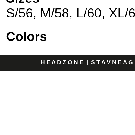
S/56, M/58, L/60, XL/
Colors
H E A D Z O N E | S T A V N E A G