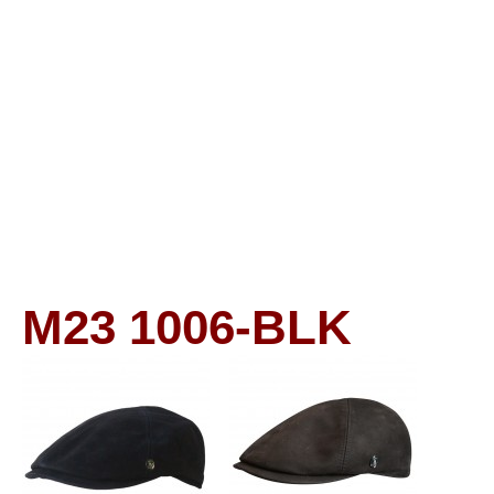
M23
1006-BLK