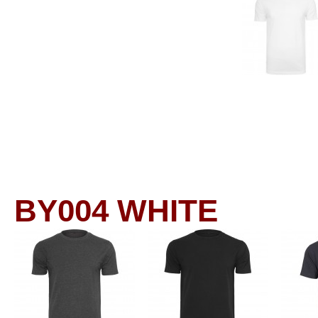
BY004
WHITE