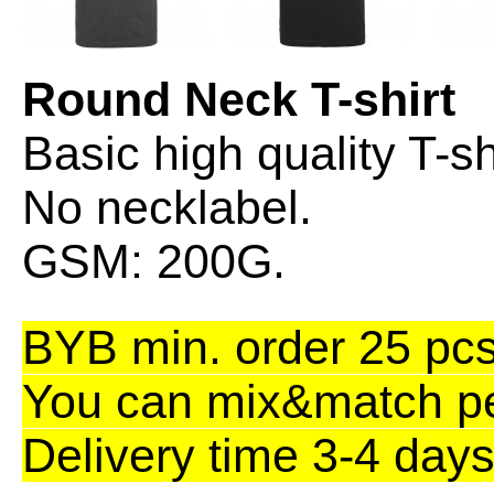
Round Neck T-shirt
Basic high quality T-sh
No necklabel.
GSM: 200G.
BYB min. order 25 pcs.
You can mix&match per
Delivery time 3-4 days