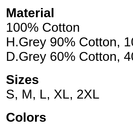
Material
100% Cotton
H.Grey 90% Cotton, 
D.Grey 60% Cotton, 4
Sizes
S, M, L, XL,
2XL
Colors