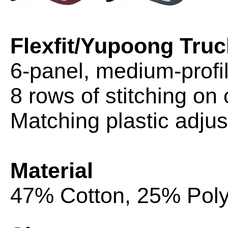
Flexfit/Yupoong Truc
6-panel, medium-profi
8 rows of stitching on 
Matching plastic adjus
Material
47% Cotton, 25% Poly