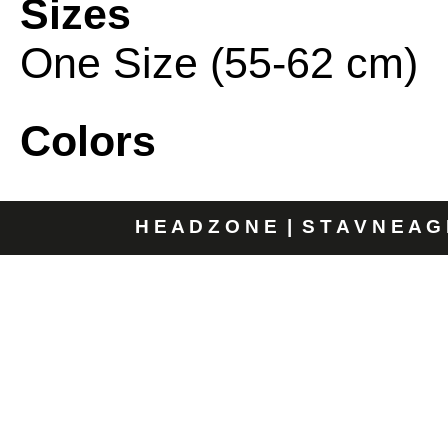
Sizes
One Size (55-62 cm)
Colors
H E A D Z O N E | S T A V N E A G