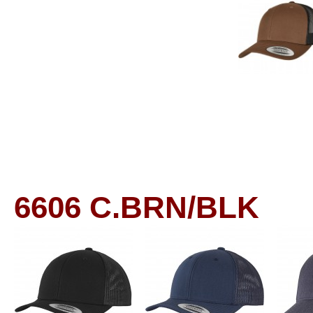
6606
C.BRN/BLK