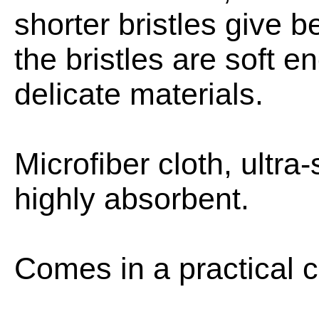
shorter bristles give b
the bristles are soft 
delicate materials.
Microfiber cloth, ultra
highly absorbent.
Comes in a practical c