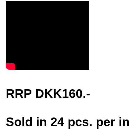
RRP DKK160.-
Sold in 24 pcs. per i