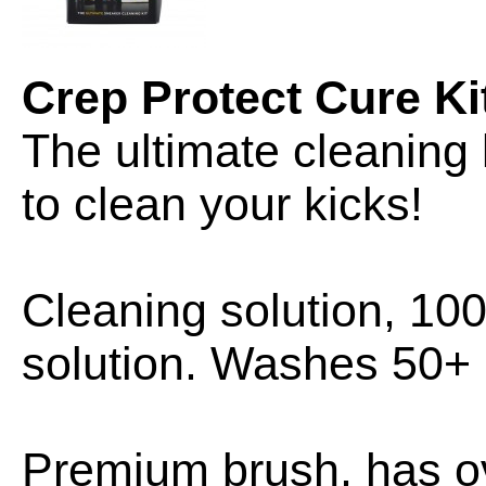
Crep Protect Cure Ki
The ultimate cleaning 
to clean your kicks!
Cleaning solution, 10
solution. Washes 50+ 
Premium brush, has ov