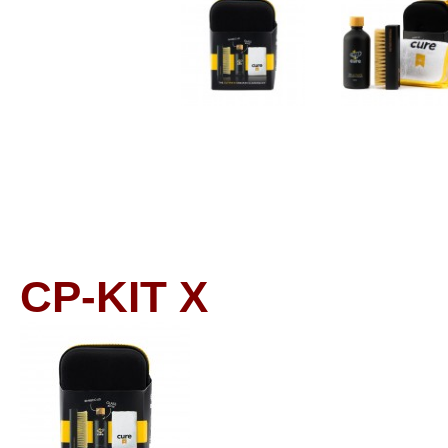
CP-KIT
X