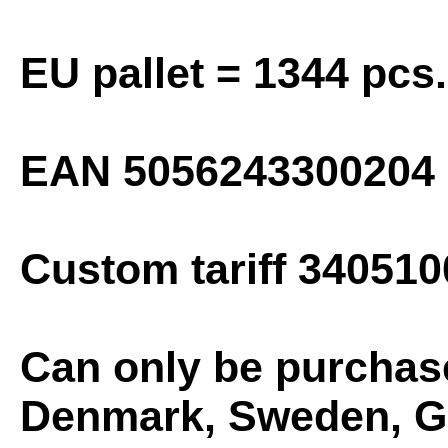
EU pallet = 1344 pcs.
EAN
5056243300204
Custom tariff 340510
Can only be purchas
Denmark, Sweden, Gr